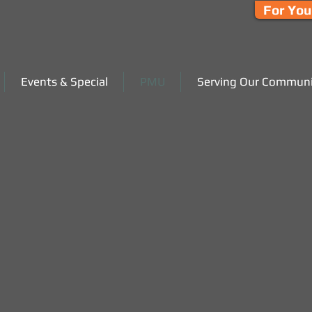
For You
Events & Special
PMU
Serving Our Communi