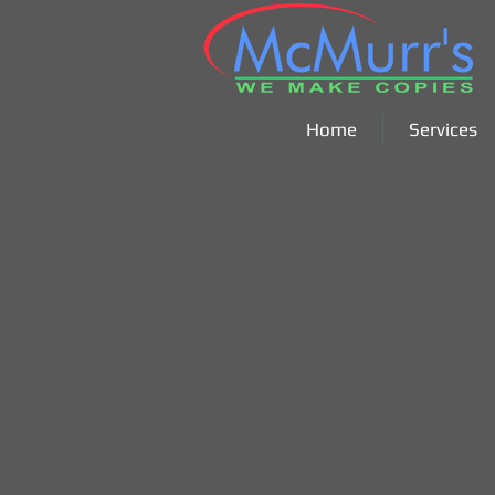
Home
Services