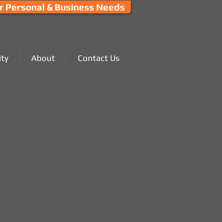
r Personal & Business Needs
ty
About
Contact Us