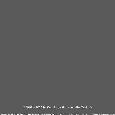
© 1998 - 2026 McMurr Productions, Inc. dba McMurr's
1 West Ogee Street Tullahoma, Tennessee 37388 931-461-0034
print@mcmurr.